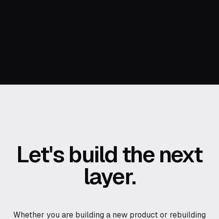
Let's build the next
layer.
Whether you are building a new product or rebuilding