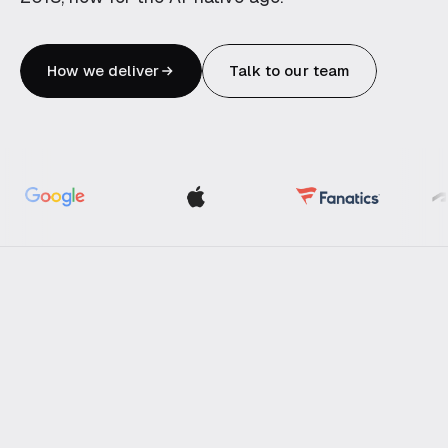
Blockchain
Robotics
How we deliver
Talk to our team
OFFERINGS
Create
Transform
Engineering subscription
AI for your business