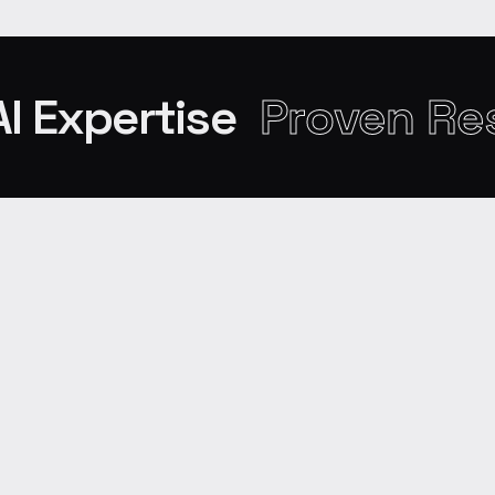
AI Expertise
Proven Re