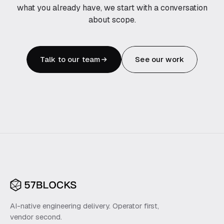
what you already have, we start with a conversation
about scope.
Talk to our team
See our work
AI-native engineering delivery. Operator first,
vendor second.