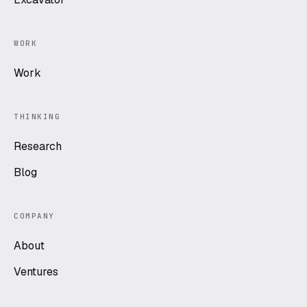
WORK
Work
THINKING
Research
Blog
COMPANY
About
Ventures