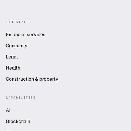
INDUSTRIES
Financial services
Consumer
Legal
Health
Construction & property
CAPABILITIES
AI
Blockchain