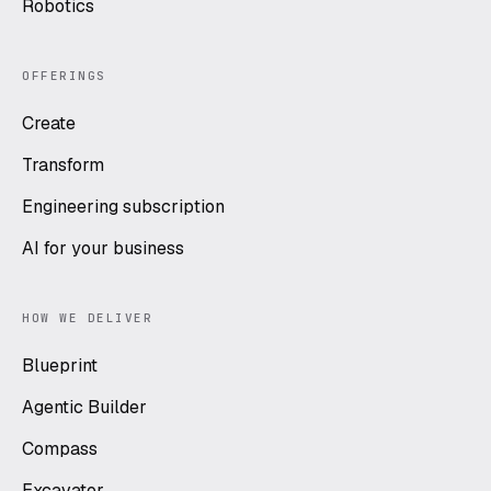
Robotics
OFFERINGS
Create
Transform
Engineering subscription
AI for your business
HOW WE DELIVER
Blueprint
Agentic Builder
Compass
Excavator