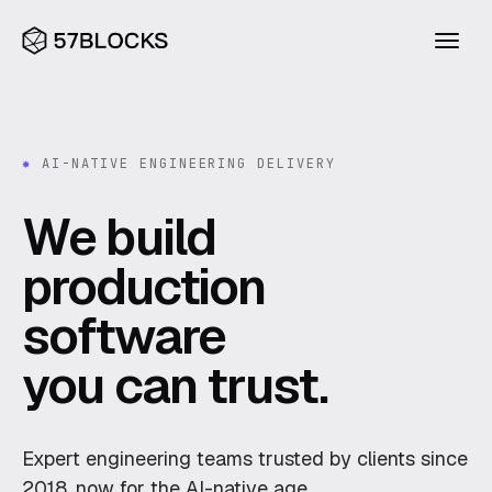
INDUSTRIES
✸
AI-NATIVE ENGINEERING DELIVERY
Financial services
We build
Blueprint
Consumer
production
Agentic Builder
Legal
software
Compass
Health
Research
Excavator
you can trust.
Construction & property
Blog
About
CAPABILITIES
Expert engineering teams trusted by clients since
AI
Ventures
2018, now for the AI-native age.