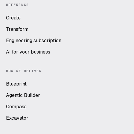
OFFERINGS
Create
Transform
Engineering subscription
AI for your business
HOW WE DELIVER
Blueprint
Agentic Builder
Compass
Excavator