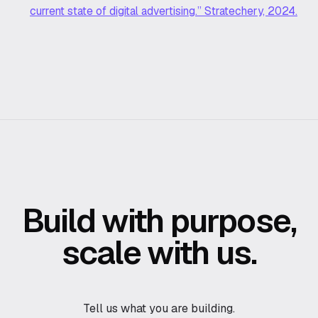
current state of digital advertising.” Stratechery, 2024.
Build with purpose,
scale with us.
Tell us what you are building.