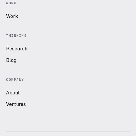
WORK
Work
THINKING
Research
Blog
COMPANY
About
Ventures