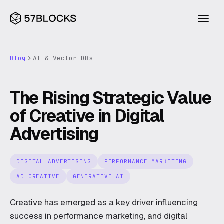
Blog
AI & Vector DBs
INDUSTRIES
Financial services
The Rising Strategic Value
Blueprint
Consumer
of Creative in Digital
Agentic Builder
Advertising
Legal
Compass
Health
Research
DIGITAL ADVERTISING
PERFORMANCE MARKETING
Excavator
Construction & property
AD CREATIVE
GENERATIVE AI
Blog
About
CAPABILITIES
Creative has emerged as a key driver influencing
AI
Ventures
success in performance marketing, and digital