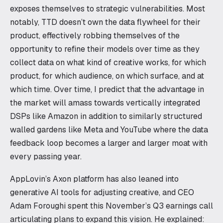
exposes themselves to strategic vulnerabilities. Most
notably, TTD doesn’t own the data flywheel for their
product, effectively robbing themselves of the
opportunity to refine their models over time as they
collect data on what kind of creative works, for which
product, for which audience, on which surface, and at
which time. Over time, I predict that the advantage in
the market will amass towards vertically integrated
DSPs like Amazon in addition to similarly structured
walled gardens like Meta and YouTube where the data
feedback loop becomes a larger and larger moat with
every passing year.
AppLovin’s Axon platform has also leaned into
generative AI tools for adjusting creative, and CEO
Adam Foroughi spent this November’s Q3 earnings call
articulating plans to expand this vision. He explained: