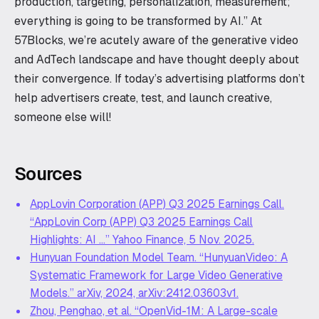
production, targeting, personalization, measurement;
everything is going to be transformed by AI.” At
57Blocks, we’re acutely aware of the generative video
and AdTech landscape and have thought deeply about
their convergence. If today’s advertising platforms don’t
help advertisers create, test, and launch creative,
someone else will!
Sources
AppLovin Corporation (APP) Q3 2025 Earnings Call.
“AppLovin Corp (APP) Q3 2025 Earnings Call
Highlights: AI …” Yahoo Finance, 5 Nov. 2025.
Hunyuan Foundation Model Team. “HunyuanVideo: A
Systematic Framework for Large Video Generative
Models.” arXiv, 2024, arXiv:2412.03603v1.
Zhou, Penghao, et al. “OpenVid-1M: A Large-scale