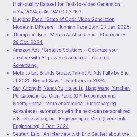
High-quality Dataset for Text-to-Video Generation.”
arXiv, 2024, arXiv:2407.02371v3.
Hugging Face. “State of Open Video Generation
Models in Diffusers.” Hugging Face Blog, 27 Jan. 2025.
Thompson, Ben. “Meta’s AI Abundance.” Stratechery,
29 Oct. 2024.
Amazon Ads. “Creative Solutions – Optimize your
creative with AI-powered solutions.” Amazon
Advertising.
Meta to Let Brands Create, Target AI Ads Fully by End
of 2026, Report Says.” Investopedia, 2024.
Sun, Chonglin, Nancy Yu, Haiyu Lu, Liang Wang, Yunchen
Pu, Gaoxiang Liu, Gian-Paolo (GP) Musumeci, and
Neeraj Bhatia. “Meta Andromeda: Supercharging
Advantage+ automation with the next-gen personalized
ads retrieval engine.” Engineering at Meta (Facebook
Engineering), 2 Dec. 2024.
Seufert, Eric. “An Interview with Eric Seufert about the