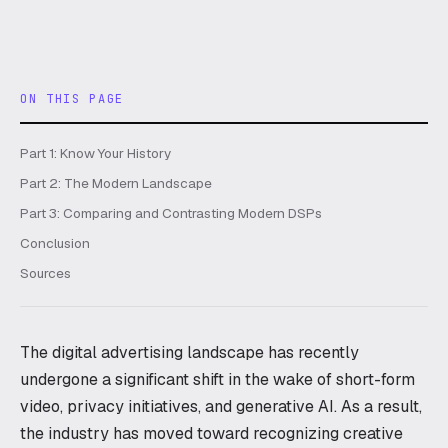
ON THIS PAGE
Part 1: Know Your History
Part 2: The Modern Landscape
Part 3: Comparing and Contrasting Modern DSPs
Conclusion
Sources
The digital advertising landscape has recently
undergone a significant shift in the wake of short-form
video, privacy initiatives, and generative AI. As a result,
the industry has moved toward recognizing creative