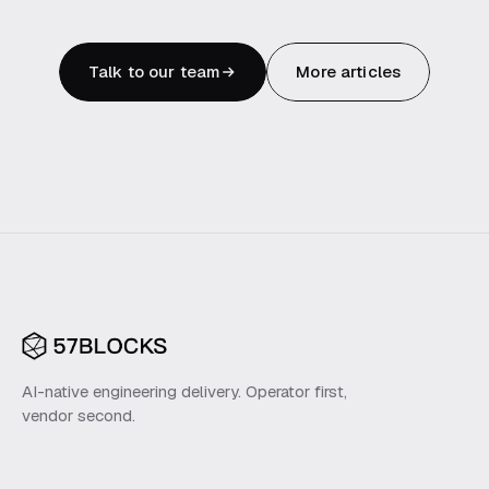
Talk to our team
More articles
AI-native engineering delivery. Operator first,
vendor second.