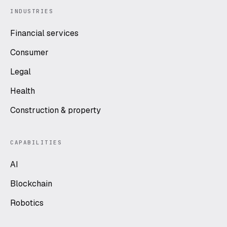
INDUSTRIES
Financial services
Consumer
Legal
Health
Construction & property
CAPABILITIES
AI
Blockchain
Robotics