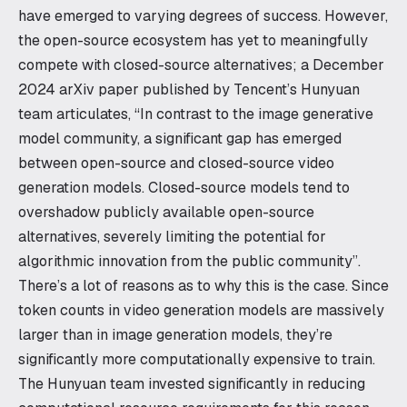
have emerged to varying degrees of success. However,
the open-source ecosystem has yet to meaningfully
compete with closed-source alternatives; a December
2024 arXiv paper published by Tencent’s Hunyuan
team articulates, “In contrast to the image generative
model community, a significant gap has emerged
between open-source and closed-source video
generation models. Closed-source models tend to
overshadow publicly available open-source
alternatives, severely limiting the potential for
algorithmic innovation from the public community”.
There’s a lot of reasons as to why this is the case. Since
token counts in video generation models are massively
larger than in image generation models, they’re
significantly more computationally expensive to train.
The Hunyuan team invested significantly in reducing