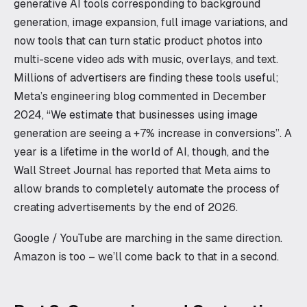
generative AI tools corresponding to background
generation, image expansion, full image variations, and
now tools that can turn static product photos into
multi-scene video ads with music, overlays, and text.
Millions of advertisers are finding these tools useful;
Meta’s engineering blog commented in December
2024, “We estimate that businesses using image
generation are seeing a +7% increase in conversions”. A
year is a lifetime in the world of AI, though, and the
Wall Street Journal has reported that Meta aims to
allow brands to completely automate the process of
creating advertisements by the end of 2026.
Google / YouTube are marching in the same direction.
Amazon is too – we’ll come back to that in a second.