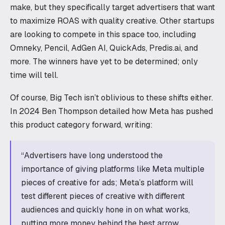
make, but they specifically target advertisers that want
to maximize ROAS with quality creative. Other startups
are looking to compete in this space too, including
Omneky, Pencil, AdGen AI, QuickAds, Predis.ai, and
more. The winners have yet to be determined; only
time will tell.
Of course, Big Tech isn’t oblivious to these shifts either.
In 2024 Ben Thompson detailed how Meta has pushed
this product category forward, writing:
“Advertisers have long understood the
importance of giving platforms like Meta multiple
pieces of creative for ads; Meta’s platform will
test different pieces of creative with different
audiences and quickly hone in on what works,
putting more money behind the best arrow.