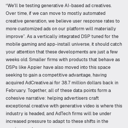
“We'll be testing generative AI-based ad creatives.
Over time, if we can move to mostly automated
creative generation, we believe user response rates to
more customized ads on our platform will materially
improve”. As a vertically integrated DSP tuned for the
mobile gaming and app-install universe, it should catch
your attention that these developments are just a few
weeks old. Smaller firms with products that behave as
DSPs like Appier have also moved into this space
seeking to gain a competitive advantage, having
acquired AdCreative.ai for 38.7 million dollars back in
February. Together, all of these data points form a
cohesive narrative: helping advertisers craft
exceptional creative with generative video is where this
industry is headed, and AdTech firms will be under
increased pressure to adapt to these shifts in the