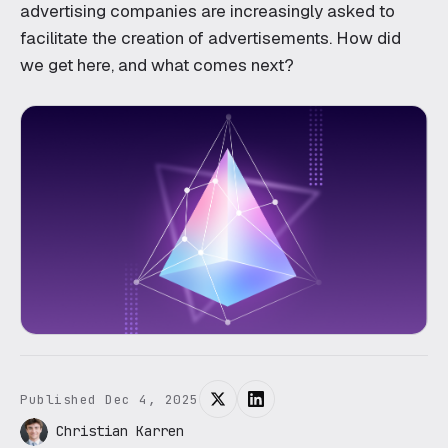
Blockchain
advertising companies are increasingly asked to
facilitate the creation of advertisements. How did
Robotics
we get here, and what comes next?
OFFERINGS
Create
Transform
Engineering subscription
AI for your business
Published Dec 4, 2025
Christian Karren