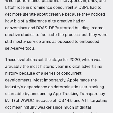
When performance platforms like AppLovin, Unity, and
Liftoff rose in prominence concurrently, DSPs had to
get more literate about creative because they noticed
how big of a difference elite creative had on
conversions and ROAS. DSPs started building internal
creative studios to facilitate the process, but they were
still mostly service arms as opposed to embedded
self-serve tools.
These evolutions set the stage for 2020, which was
arguably the most historic year in digital advertising
history because of a series of concurrent
developments. Most importantly, Apple made the
industry's dependence on deterministic user tracking
untenable by announcing App-Tracking Transparency
(ATT) at WWDC. Because of iOS 14.5 and ATT, targeting
got meaningfully weaker since much of digital