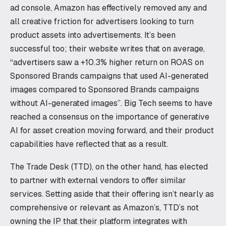
ad console, Amazon has effectively removed any and
all creative friction for advertisers looking to turn
product assets into advertisements. It’s been
successful too; their website writes that on average,
“advertisers saw a +10.3% higher return on ROAS on
Sponsored Brands campaigns that used AI-generated
images compared to Sponsored Brands campaigns
without AI-generated images”. Big Tech seems to have
reached a consensus on the importance of generative
AI for asset creation moving forward, and their product
capabilities have reflected that as a result.
The Trade Desk (TTD), on the other hand, has elected
to partner with external vendors to offer similar
services. Setting aside that their offering isn’t nearly as
comprehensive or relevant as Amazon’s, TTD’s not
owning the IP that their platform integrates with