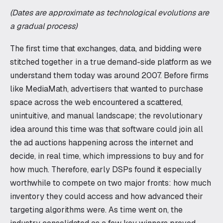
(Dates are approximate as technological evolutions are
a gradual process)
The first time that exchanges, data, and bidding were
stitched together in a true demand-side platform as we
understand them today was around 2007. Before firms
like MediaMath, advertisers that wanted to purchase
space across the web encountered a scattered,
unintuitive, and manual landscape; the revolutionary
idea around this time was that software could join all
the ad auctions happening across the internet and
decide, in real time, which impressions to buy and for
how much. Therefore, early DSPs found it especially
worthwhile to compete on two major fronts: how much
inventory they could access and how advanced their
targeting algorithms were. As time went on, the