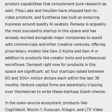
product capabilities that complement pure research as
well; Pika Labs and HeyGen have shipped text-to-
video products, and Synthesia has built an enduring
business around quality AI avatars. Runway is arguably
the most successful startup in this space and has
already worked alongside major companies to assist
with commercials and other creative ventures, offering
proprietary models like Gen-3 Alpha and Gen-4 in
addition to products like creator tools and professional
workflows. Demand right now for products in this
space are significant; all four startups raised between
60 and 300+ million dollars each within the last 36
months. Venture capital firms are essentially tripping
over themselves to write these startups blank checks.
In the open-source ecosystem, products like
CogVideoX, Mochi-1, Hunyuan, Allegro, and LTX Video