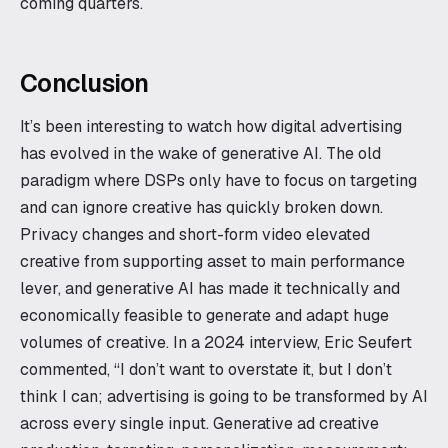
coming quarters.
Conclusion
It’s been interesting to watch how digital advertising
has evolved in the wake of generative AI. The old
paradigm where DSPs only have to focus on targeting
and can ignore creative has quickly broken down.
Privacy changes and short-form video elevated
creative from supporting asset to main performance
lever, and generative AI has made it technically and
economically feasible to generate and adapt huge
volumes of creative. In a 2024 interview, Eric Seufert
commented, “I don’t want to overstate it, but I don’t
think I can; advertising is going to be transformed by AI
across every single input. Generative ad creative