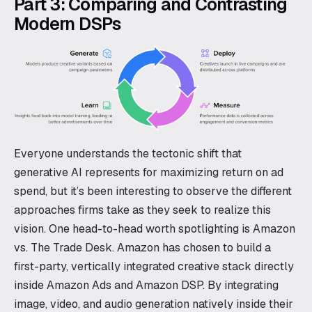
Part 3: Comparing and Contrasting
Modern DSPs
Everyone understands the tectonic shift that
generative AI represents for maximizing return on ad
spend, but it’s been interesting to observe the different
approaches firms take as they seek to realize this
vision. One head-to-head worth spotlighting is Amazon
vs. The Trade Desk. Amazon has chosen to build a
first-party, vertically integrated creative stack directly
inside Amazon Ads and Amazon DSP. By integrating
image, video, and audio generation natively inside their