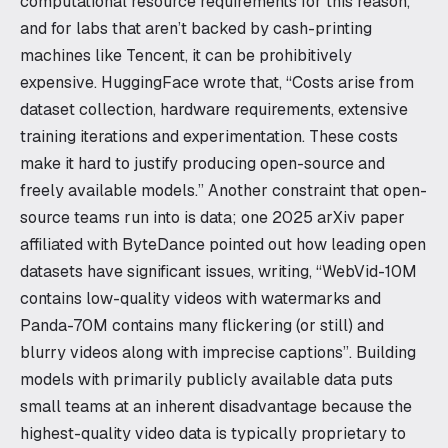
computational resource requirements for this reason,
and for labs that aren’t backed by cash-printing
machines like Tencent, it can be prohibitively
expensive. HuggingFace wrote that, “Costs arise from
dataset collection, hardware requirements, extensive
training iterations and experimentation. These costs
make it hard to justify producing open-source and
freely available models.” Another constraint that open-
source teams run into is data; one 2025 arXiv paper
affiliated with ByteDance pointed out how leading open
datasets have significant issues, writing, “WebVid-10M
contains low-quality videos with watermarks and
Panda-70M contains many flickering (or still) and
blurry videos along with imprecise captions”. Building
models with primarily publicly available data puts
small teams at an inherent disadvantage because the
highest-quality video data is typically proprietary to