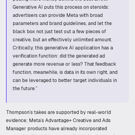
Generative AI puts this process on steroids:
advertisers can provide Meta with broad
parameters and brand guidelines, and let the
black box not just test out a few pieces of
creative, but an effectively unlimited amount.
Critically, this generative AI application has a
verification function: did the generated ad
generate more revenue or less? That feedback
function, meanwhile, is data in its own right, and
can be leveraged to better target individuals in
the future.”
Thompson’s takes are supported by real-world
evidence; Meta’s Advantage+ Creative and Ads
Manager products have already incorporated