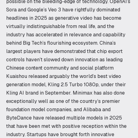
possible on the bleeding-edge of technology. OpenAI’s
Sora and Google’s Veo 3 have rightfully dominated
headlines in 2025 as generative video has become
virtually indistinguishable from real life, and the
industry has accelerated in relevance and capability
behind Big Tech’s flourishing ecosystem. China’s
largest players have demonstrated that chip export
controls haven’t slowed down innovation as leading
Chinese content community and social platform
Kuaishou released arguably the world’s best video
generation model, Kling 2.5 Turbo 1080p, under their
Kling AI brand in September. Minimax has also done
exceptionally well as one of the country’s premier
foundation model companies, and Alibaba and
ByteDance have released multiple models in 2025
that have been met with positive reception within the
industry. Startups have brought forth innovative