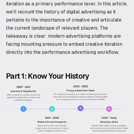
iteration as a primary performance lever. In this article,
we’ll recount the history of digital advertising as it
pertains to the importance of creative and articulate
the current landscape of relevant players. The
takeaway is clear: modern advertising platforms are
facing mounting pressure to embed creative iteration
directly into the performance advertising workflow.
Part 1: Know Your History