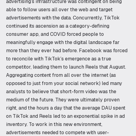
advertising’s infrastructure was contingent on being
able to follow users all over the web and target
advertisements with the data. Concurrently, TikTok
continued its ascension as a category-defining
consumer app, and COVID forced people to
meaningfully engage with the digital landscape far
more than they ever had before. Facebook was forced
to reconcile with TikTok’s emergence as a true
competitor, leading them to launch Reels that August.
Aggregating content from all over the internet (as
opposed to just from your social network) led many
analysts to believe that short-form video was the
medium of the future. They were ultimately proven
right, and the hours a day that the average DAU spent
on TikTok and Reels led to an exponential spike in ad
inventory. To work in this new environment,
advertisements needed to compete with user-