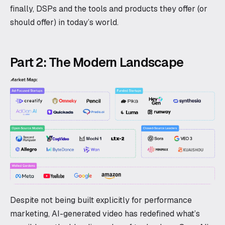
finally, DSPs and the tools and products they offer (or
should offer) in today’s world.
Part 2: The Modern Landscape
Despite not being built explicitly for performance
marketing, AI-generated video has redefined what’s