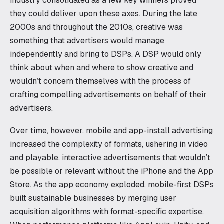
industry consolidated as a few key winners proved
they could deliver upon these axes. During the late
2000s and throughout the 2010s, creative was
something that advertisers would manage
independently and bring to DSPs. A DSP would only
think about when and where to show creative and
wouldn’t concern themselves with the process of
crafting compelling advertisements on behalf of their
advertisers.
Over time, however, mobile and app-install advertising
increased the complexity of formats, ushering in video
and playable, interactive advertisements that wouldn’t
be possible or relevant without the iPhone and the App
Store. As the app economy exploded, mobile-first DSPs
built sustainable businesses by merging user
acquisition algorithms with format-specific expertise.