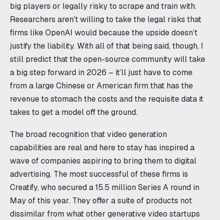
big players or legally risky to scrape and train with.
Researchers aren’t willing to take the legal risks that
firms like OpenAI would because the upside doesn’t
justify the liability. With all of that being said, though, I
still predict that the open-source community will take
a big step forward in 2026 – it’ll just have to come
from a large Chinese or American firm that has the
revenue to stomach the costs and the requisite data it
takes to get a model off the ground.
The broad recognition that video generation
capabilities are real and here to stay has inspired a
wave of companies aspiring to bring them to digital
advertising. The most successful of these firms is
Creatify, who secured a 15.5 million Series A round in
May of this year. They offer a suite of products not
dissimilar from what other generative video startups