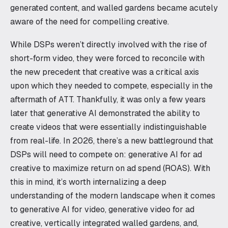
generated content, and walled gardens became acutely
aware of the need for compelling creative.
While DSPs weren’t directly involved with the rise of
short-form video, they were forced to reconcile with
the new precedent that creative was a critical axis
upon which they needed to compete, especially in the
aftermath of ATT. Thankfully, it was only a few years
later that generative AI demonstrated the ability to
create videos that were essentially indistinguishable
from real-life. In 2026, there’s a new battleground that
DSPs will need to compete on: generative AI for ad
creative to maximize return on ad spend (ROAS). With
this in mind, it’s worth internalizing a deep
understanding of the modern landscape when it comes
to generative AI for video, generative video for ad
creative, vertically integrated walled gardens, and,